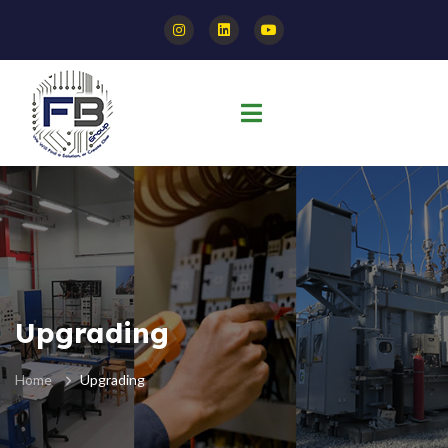
Upgrading
Home
Upgrading