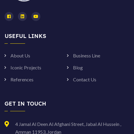
USEFUL LINKS
About Us
Business Line
Iconic Projects
Blog
References
Contact Us
GET IN TOUCH
4 Jamal Al Deen Al Afghani Street, Jabal Al Hussein ,
Amman 11953, Jordan