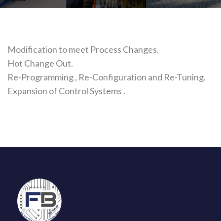
Modification to meet Process Changes.
Hot Change Out.
Re-Programming , Re-Configuration and Re-Tuning.
Expansion of Control Systems .