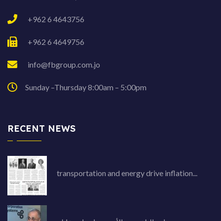
+962 6 4643756
+962 6 4649756
info@fbgroup.com.jo
Sunday –Thursday 8:00am – 5:00pm
RECENT NEWS
transportation and energy drive inflation...