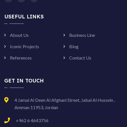
USEFUL LINKS
About Us
Business Line
Iconic Projects
Blog
References
Contact Us
GET IN TOUCH
4 Jamal Al Deen Al Afghani Street, Jabal Al Hussein ,
Amman 11953, Jordan
+962 6 4643756