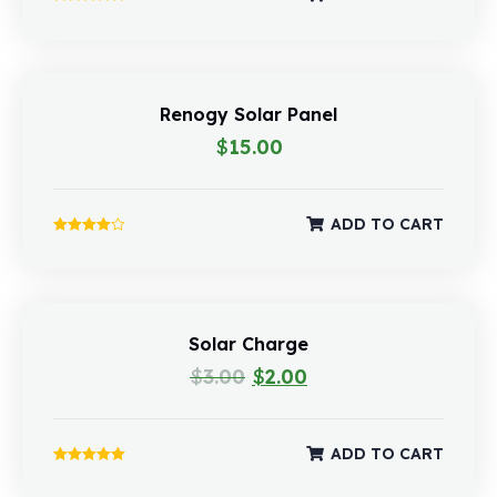
Rated
5.00
out of 5
Renogy Solar Panel
$
15.00
ADD TO CART
Rated
4.00
out of 5
Solar Charge
$
3.00
$
2.00
ADD TO CART
Rated
5.00