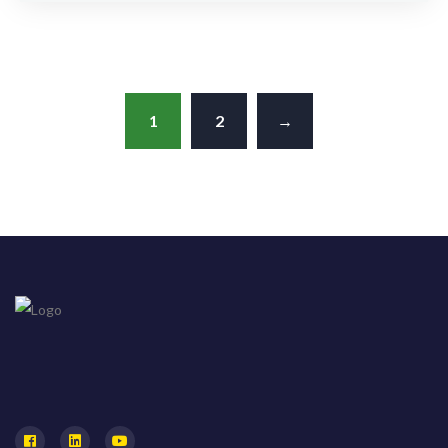
out of 5
1
2
→