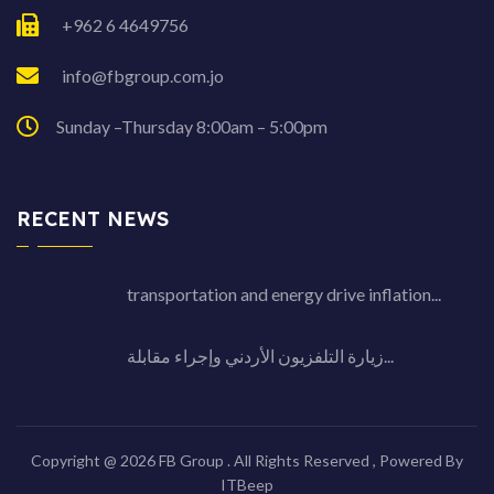
+962 6 4649756
info@fbgroup.com.jo
Sunday –Thursday 8:00am – 5:00pm
RECENT NEWS
transportation and energy drive inflation...
زيارة التلفزيون الأردني وإجراء مقابلة...
Copyright @ 2026 FB Group . All Rights Reserved , Powered By
ITBeep