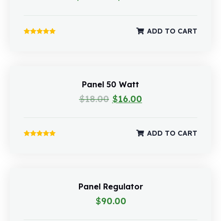
ADD TO CART
Rated
5.00
out of 5
Panel 50 Watt
$
18.00
$
16.00
ADD TO CART
Rated
5.00
out of 5
Panel Regulator
$
90.00