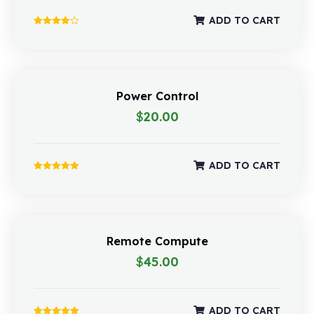
ADD TO CART
Rated
4.00
out of 5
Power Control
$
20.00
ADD TO CART
Rated
5.00
out of 5
Remote Compute
$
45.00
ADD TO CART