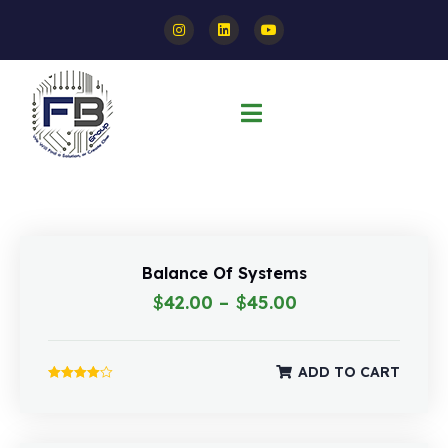
Balance Of Systems
$
42.00
–
$
45.00
ADD TO CART
Rated
4.00
out of 5