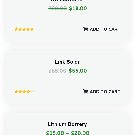
$
20.00
$
18.00
ADD TO CART
Rated
5.00
out of 5
Link Solar
$
65.00
$
55.00
ADD TO CART
Rated
4.00
out of 5
Lithium Battery
$
15.00
–
$
20.00