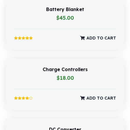
Battery Blanket
$
45.00
ADD TO CART
Rated
5.00
out of 5
Charge Controllers
$
18.00
ADD TO CART
Rated
4.00
out of 5
DC Converter